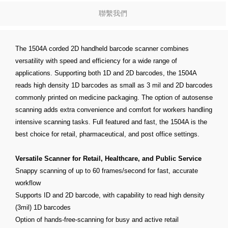
聯繫我們
The 1504A corded 2D handheld barcode scanner combines
versatility with speed and efficiency for a wide range of
applications. Supporting both 1D and 2D barcodes, the 1504A
reads high density 1D barcodes as small as 3 mil and 2D barcodes
commonly printed on medicine packaging. The option of autosense
scanning adds extra convenience and comfort for workers handling
intensive scanning tasks. Full featured and fast, the 1504A is the
best choice for retail, pharmaceutical, and post office settings.
Versatile Scanner for Retail, Healthcare, and Public Service
Snappy scanning of up to 60 frames/second for fast, accurate
workflow
Supports ID and 2D barcode, with capability to read high density
(3mil) 1D barcodes
Option of hands-free-scanning for busy and active retail