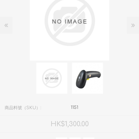
1151
商品料號（SKU）:
HK$1,300.00