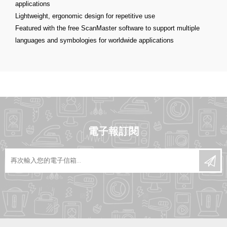
applications
Lightweight, ergonomic design for repetitive use
Featured with the free ScanMaster software to support multiple
languages and symbologies for worldwide applications
電子報訂閱