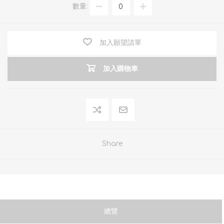
數量:
加入願望請單
加入購物車
Share
總覽