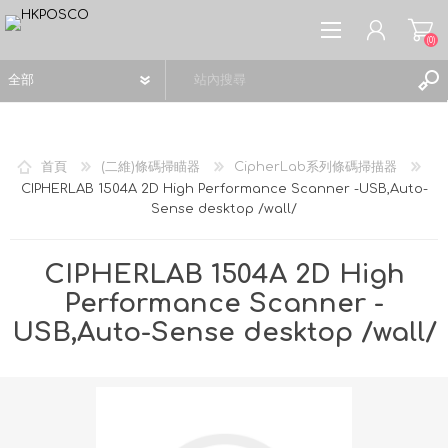
(0)
首頁
(二維)條碼掃瞄器
CipherLab系列條碼掃描器
CIPHERLAB 1504A 2D High Performance Scanner -USB,Auto-
Sense desktop /wall/
註冊
登入
CIPHERLAB 1504A 2D High
願望清單
(0)
Performance Scanner -
USB,Auto-Sense desktop /wall/