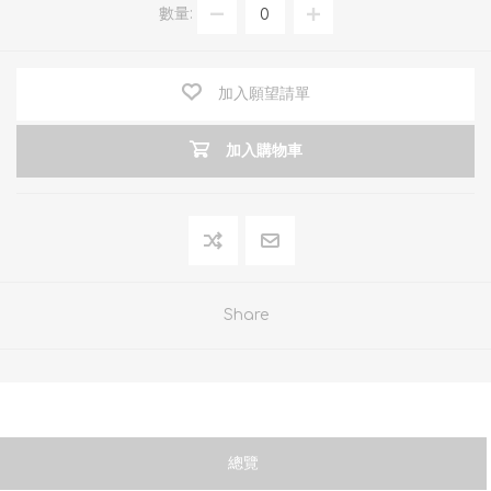
數量:
加入願望請單
加入購物車
Share
總覽