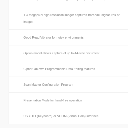
1.3-megapixel high resolution imager captures Barcode, signatures or
images
Good Read Vibrator for noisy environments
Option model allows capture of up to A4-size document
CipherLab own Programmable Data Editing features
Scan Master Configuration Program
Presentation Mode for hand-free operation
USB HID (Keyboard) or VCOM (Virtual Com) interface