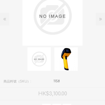
1158
商品料號（SKU）:
HK$3,100.00