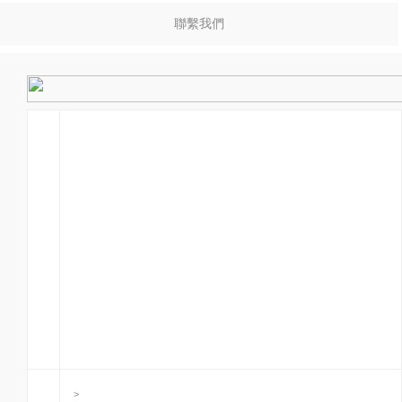
聯繫我們
>