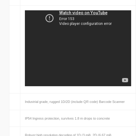
Industrial grade, rugged 1D/2D (include QR code) Barcode Scanner
IP54 Ingress protection, survlves 1.8 m drops to concrete
Robust high resolution decoding of 1D (3 mil), 2D (6.67 mil)