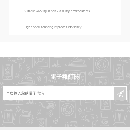
Suitable working in noisy & dusty environments
High speed scanning improves efficiency
電子報訂閱