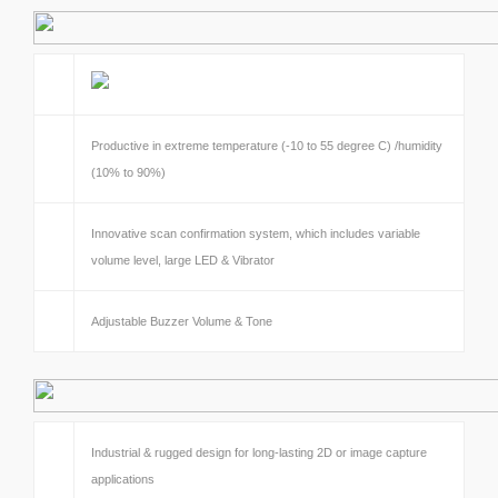
Productive in extreme temperature (-10 to 55 degree C) /humidity
(10% to 90%)
Innovative scan confirmation system, which includes variable
volume level, large LED & Vibrator
Adjustable Buzzer Volume & Tone
Industrial & rugged design for long-lasting 2D or image capture
applications