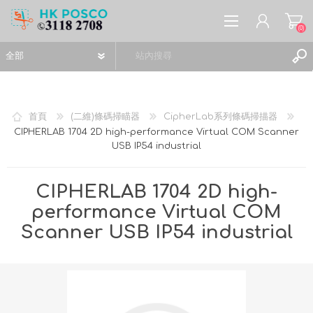
(0)
首頁
(二維)條碼掃瞄器
CipherLab系列條碼掃描器
CIPHERLAB 1704 2D high-performance Virtual COM Scanner
USB IP54 industrial
註冊
登入
CIPHERLAB 1704 2D high-
願望清單
(0)
performance Virtual COM
Scanner USB IP54 industrial