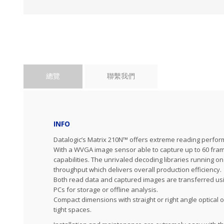
總覽
聯繫我們
INFO
Datalogic’s Matrix 210N™ offers extreme reading perfor
With a WVGA image sensor able to capture up to 60 frame
capabilities. The unrivaled decoding libraries running
throughput which delivers overall production efficiency.
Both read data and captured images are transferred usin
PCs for storage or offline analysis.
Compact dimensions with straight or right angle optical 
tight spaces.