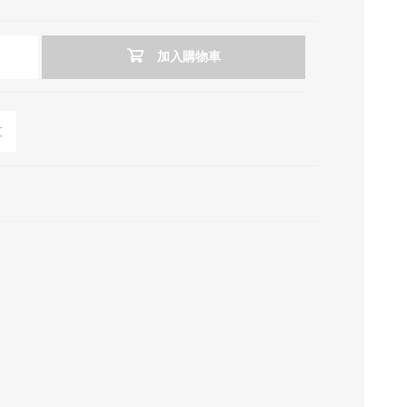
加入購物車
友