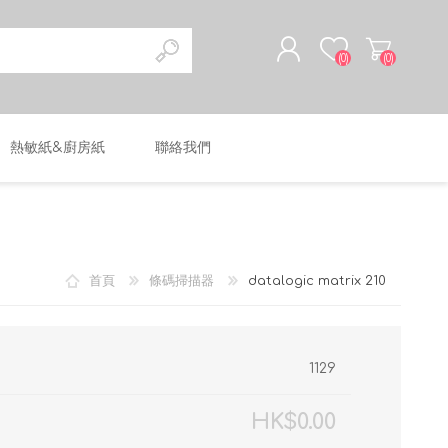
(0)
(0)
熱敏紙&廚房紙
聯絡我們
註冊
登入
首頁
條碼掃描器
datalogic matrix 210
1129
HK$0.00