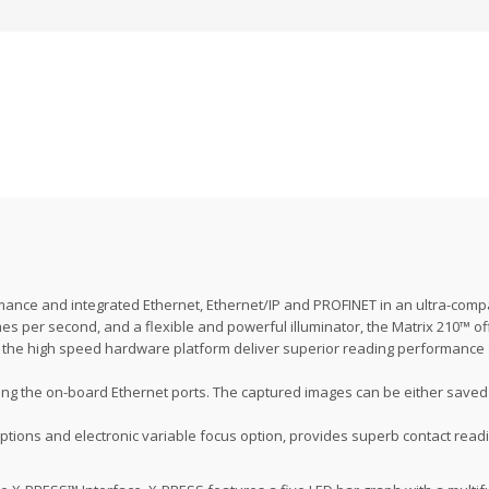
mance and integrated Ethernet, Ethernet/IP and PROFINET in an ultra-comp
s per second, and a flexible and powerful illuminator, the Matrix 210™ of
 on the high speed hardware platform deliver superior reading performance
g the on-board Ethernet ports. The captured images can be either saved i
options and electronic variable focus option, provides superb contact readi