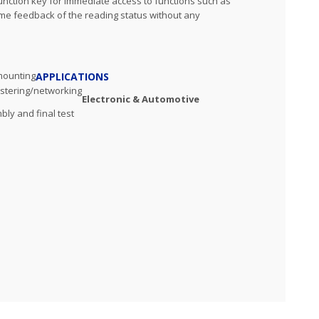
unction key for immediate access to functions such as
ime feedback of the reading status without any
 mounting
APPLICATIONS
ustering/networking
Electronic & Automotive
mbly and final test