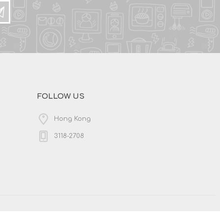
FOLLOW US
Hong Kong
3118-2708