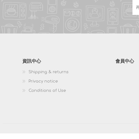
資訊中心
會員中心
Shipping & returns
Privacy notice
Conditions of Use
版權所有 & 複製; 2026 HKPOSCO 保留所有權利