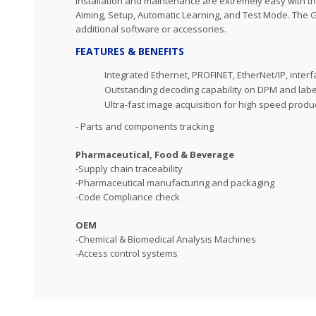
Installation and maintenance are extremely easy with th
Aiming, Setup, Automatic Learning, and Test Mode. The G
additional software or accessories.
FEATURES & BENEFITS
Integrated Ethernet, PROFINET, EtherNet/IP, inter
Outstanding decoding capability on DPM and lab
Ultra-fast image acquisition for high speed produc
- Parts and components tracking
Pharmaceutical, Food & Beverage
-Supply chain traceability
-Pharmaceutical manufacturing and packaging
-Code Compliance check
OEM
-Chemical & Biomedical Analysis Machines
-Access control systems