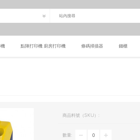
印機
點陣打印機 廚房打印機
條碼掃描器
錢櫃
商品料號（SKU）:
數量: