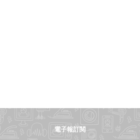
電子報訂閱