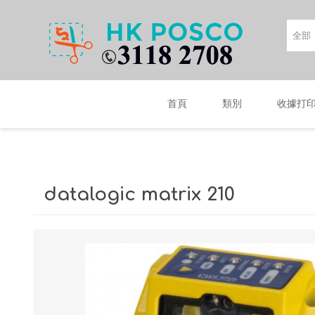
首頁
類別
收據打
datalogic matrix 210