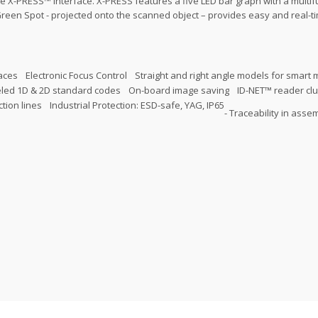
e X-PRESS™ Interface. X-PRESS features a five LED bar graph with a multif
reen Spot - projected onto the scanned object – provides easy and real-t
faces
Electronic Focus Control
Straight and right angle models for smart
eled 1D & 2D standard codes
On-board image saving
ID-NET™ reader cl
tion lines
Industrial Protection: ESD-safe, YAG, IP65
- Traceability in asse