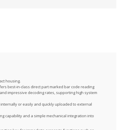
act housing.
fers best-in-class direct part marked bar code reading
 and impressive decoding rates, supporting high system
nternally or easily and quickly uploaded to external
ng capability and a simple mechanical integration into