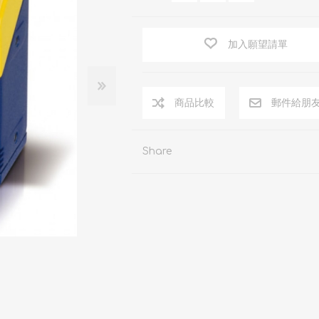
加入願望請單
商品比較
郵件給朋
Share