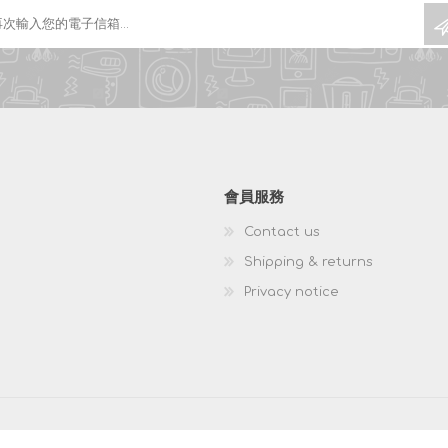
會員服務
Contact us
Shipping & returns
Privacy notice