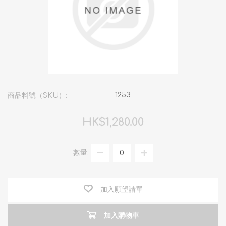
1253
商品料號（SKU）:
HK$1,280.00
數量:
加入願望請單
加入購物車