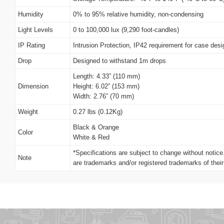
Humidity
0% to 95% relative humidity, non-condensing
Light Levels
0 to 100,000 lux (9,290 foot-candles)
IP Rating
Intrusion Protection, IP42 requirement for case desi
Drop
Designed to withstand 1m drops
Length: 4.33” (110 mm)
Dimension
Height: 6.02” (153 mm)
Width: 2.76” (70 mm)
Weight
0.27 lbs (0.12Kg)
Black & Orange
Color
White & Red
*Specifications are subject to change without notic
Note
are trademarks and/or registered trademarks of thei