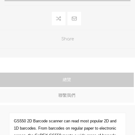
Share
總覽
聯繫我們
GS550 2D Barcode scanner can read most popular 2D and
1D barcodes. From barcodes on regular paper to electronic