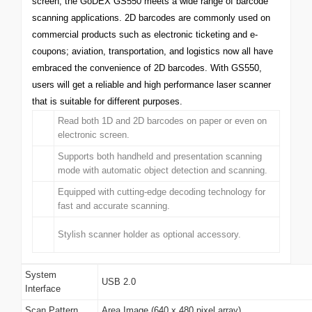
screen, the GoDEX GS550 meets a wide range of barcode
scanning applications. 2D barcodes are commonly used on
commercial products such as electronic ticketing and e-
coupons; aviation, transportation, and logistics now all have
embraced the convenience of 2D barcodes. With GS550,
users will get a reliable and high performance laser scanner
that is suitable for different purposes.
Read both 1D and 2D barcodes on paper or even on
electronic screen.
Supports both handheld and presentation scanning
mode with automatic object detection and scanning.
Equipped with cutting-edge decoding technology for
fast and accurate scanning.
Stylish scanner holder as optional accessory.
System
USB 2.0
Interface
Scan Pattern
Area Image (640 x 480 pixel array)