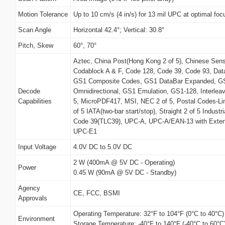
Motion Tolerance
Up to 10 cm/s (4 in/s) for 13 mil UPC at optimal foc
Scan Angle
Horizontal 42.4°; Vertical: 30.8°
Pitch, Skew
60°, 70°
Aztec, China Post(Hong Kong 2 of 5), Chinese Sens
Codablock A & F, Code 128, Code 39, Code 93, Da
GS1 Composite Codes, GS1 DataBar Expanded, GS
Decode
Omnidirectional, GS1 Emulation, GS1-128, Interleave
Capabilities
5, MicroPDF417, MSI, NEC 2 of 5, Postal Codes-Li
of 5 IATA(two-bar start/stop), Straight 2 of 5 Industr
Code 39(TLC39), UPC-A, UPC-A/EAN-13 with Exte
UPC-E1
Input Voltage
4.0V DC to 5.0V DC
2 W (400mA @ 5V DC - Operating)
Power
0.45 W (90mA @ 5V DC - Standby)
Agency
CE, FCC, BSMI
Approvals
Operating Temperature: 32°F to 104°F (0°C to 40°C)
Environment
Storage Temperature: -40°F to 140°F (-40°C to 60°C