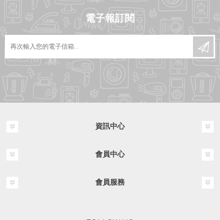
電子報訂閱
資訊中心
會員中心
會員服務