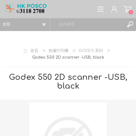
(0)
首頁
收據打印機
GODEX 系列
Godex 550 2D scanner -USB, black
註冊
登入
Godex 550 2D scanner -USB,
願望清單
(0)
black