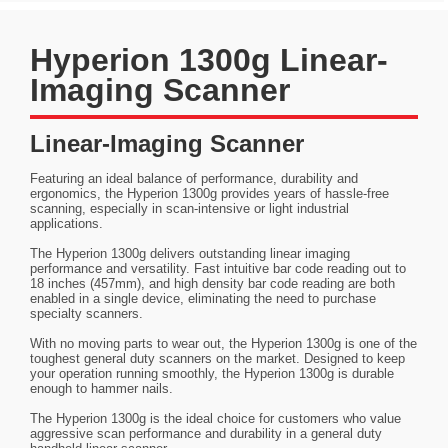
Hyperion 1300g Linear-
Imaging Scanner
Linear-Imaging Scanner
Featuring an ideal balance of performance, durability and
ergonomics, the Hyperion 1300g provides years of hassle-free
scanning, especially in scan-intensive or light industrial
applications.
The Hyperion 1300g delivers outstanding linear imaging
performance and versatility. Fast intuitive bar code reading out to
18 inches (457mm), and high density bar code reading are both
enabled in a single device, eliminating the need to purchase
specialty scanners.
With no moving parts to wear out, the Hyperion 1300g is one of the
toughest general duty scanners on the market. Designed to keep
your operation running smoothly, the Hyperion 1300g is durable
enough to hammer nails.
The Hyperion 1300g is the ideal choice for customers who value
aggressive scan performance and durability in a general duty