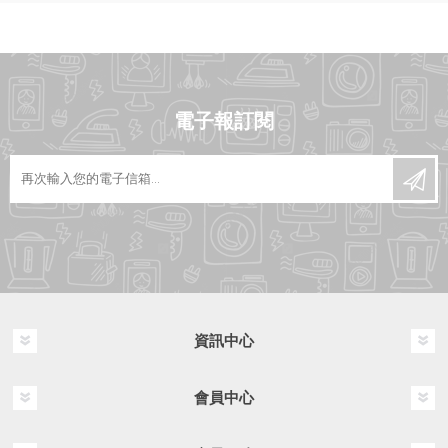
電子報訂閱
資訊中心
會員中心