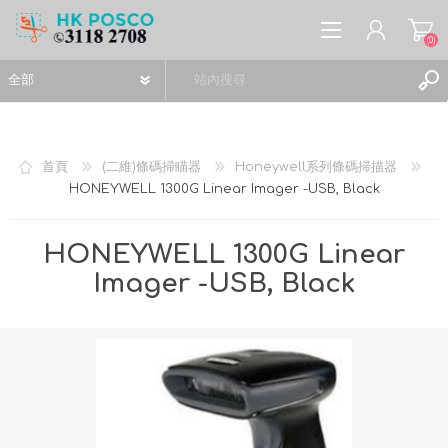
(0)
首頁
(二維)條碼掃瞄器
Honeywell系列條碼掃描器
HONEYWELL 1300G Linear Imager -USB, Black
註冊
登入
HONEYWELL 1300G Linear
願望清單
(0)
Imager -USB, Black