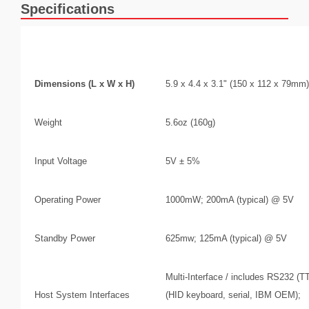
Specifications
Mechanical/Electrical
Dimensions (L x W x H)
5.9 x 4.4 x 3.1" (150 x 112 x 79mm)
Weight
5.6oz (160g)
Input Voltage
5V ± 5%
Operating Power
1000mW; 200mA (typical) @ 5V
Standby Power
625mw; 125mA (typical) @ 5V
Multi-Interface / includes RS232 (
Host System Interfaces
(HID keyboard, serial, IBM OEM);