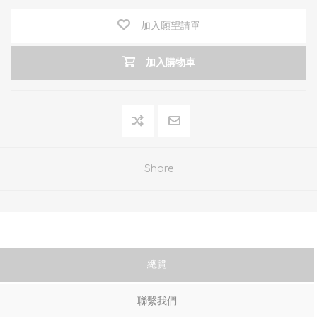
加入願望請單
加入購物車
Share
總覽
聯繫我們