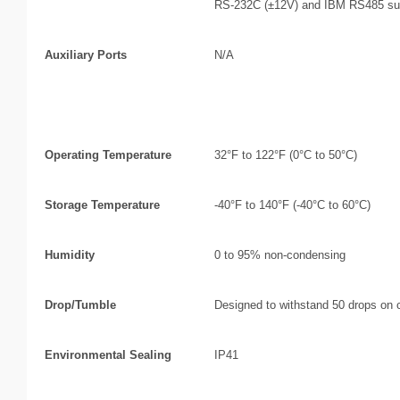
RS-232C (±12V) and IBM RS485 sup
Auxiliary Ports
N/A
Environmental
Operating Temperature
32°F to 122°F (0°C to 50°C)
Storage Temperature
-40°F to 140°F (-40°C to 60°C)
Humidity
0 to 95% non-condensing
Drop/Tumble
Designed to withstand 50 drops on c
Environmental Sealing
IP41