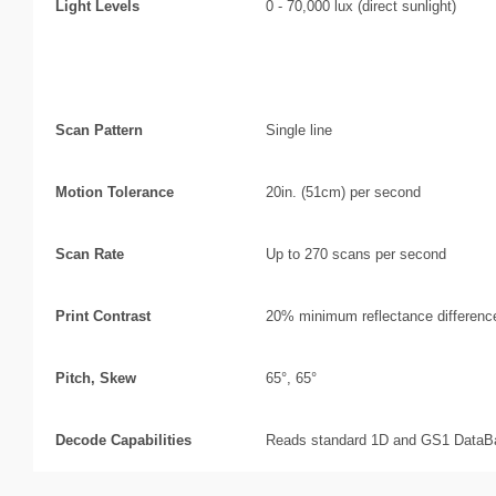
Light Levels
0 - 70,000 lux (direct sunlight)
Scan Performance
Scan Pattern
Single line
Motion Tolerance
20in. (51cm) per second
Scan Rate
Up to 270 scans per second
Print Contrast
20% minimum reflectance differenc
Pitch, Skew
65°, 65°
Decode Capabilities
Reads standard 1D and GS1 DataB