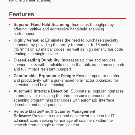
handheld linear scanner.
Features
Superior Hand-Held Scanning:
Increases throughput by
offering intuitive and aggressive hand-held scanning
performance
Highly Versatile:
Eliminates the need to purchase specialty
scanners by providing the ability to read out to 18 inches
(457mm) on 13 mil bar codes, as well as high density bar code
reading in a single device
Class-Leading Durability:
Increases up time and reduces
service costs with a reliable design that utilizes no moving parts
and full impact resistant bumpers
Comfortable, Ergonomic Design:
Ensures operator comfort
and productivity with a gun-shaped form factor optimized for
intensive hand-held scanning
Automatic Interface Detection:
Supports all popular interfaces
in one device, replacing the time consuming process of
scanning programming bar codes with automatic interface
detection and configuration
Remote MasterMind® Scanner Management
Software:
Provides a quick and convenient solution for IT
administrators seeking to manage all scanners within their
network from a single remote location