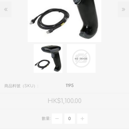
1195
商品料號（SKU）:
HK$1,100.00
數量: