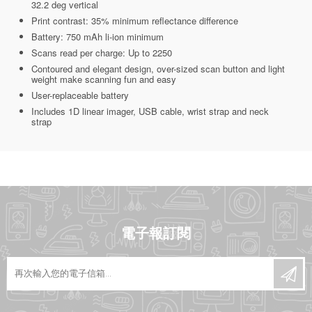
32.2 deg vertical
Print contrast: 35% minimum reflectance difference
Battery: 750 mAh li-ion minimum
Scans read per charge: Up to 2250
Contoured and elegant design, over-sized scan button and light
weight make scanning fun and easy
User-replaceable battery
Includes 1D linear imager, USB cable, wrist strap and neck
strap
電子報訂閱