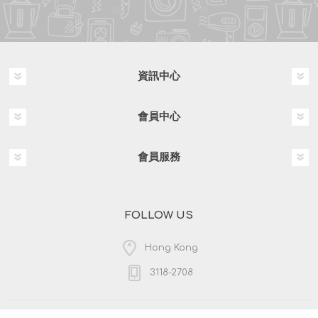
資訊中心
會員中心
會員服務
FOLLOW US
Hong Kong
3118-2708