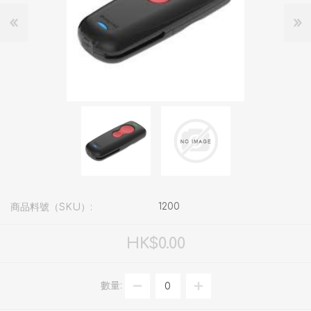
1200
商品料號（SKU）:
HK$0.00
數量: