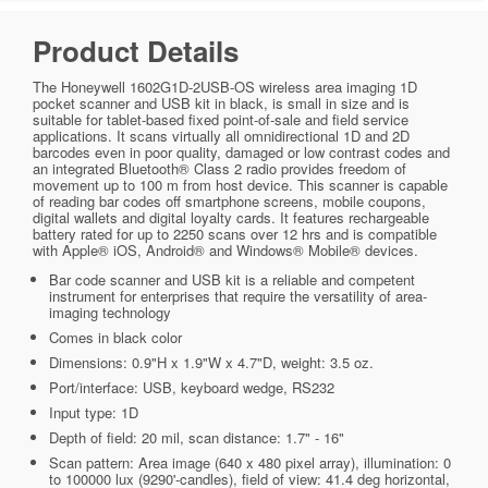
Product Details
The Honeywell 1602G1D-2USB-OS wireless area imaging 1D
pocket scanner and USB kit in black, is small in size and is
suitable for tablet-based fixed point-of-sale and field service
applications. It scans virtually all omnidirectional 1D and 2D
barcodes even in poor quality, damaged or low contrast codes and
an integrated Bluetooth® Class 2 radio provides freedom of
movement up to 100 m from host device. This scanner is capable
of reading bar codes off smartphone screens, mobile coupons,
digital wallets and digital loyalty cards. It features rechargeable
battery rated for up to 2250 scans over 12 hrs and is compatible
with Apple® iOS, Android® and Windows® Mobile® devices.
Bar code scanner and USB kit is a reliable and competent
instrument for enterprises that require the versatility of area-
imaging technology
Comes in black color
Dimensions: 0.9"H x 1.9"W x 4.7"D, weight: 3.5 oz.
Port/interface: USB, keyboard wedge, RS232
Input type: 1D
Depth of field: 20 mil, scan distance: 1.7" - 16"
Scan pattern: Area image (640 x 480 pixel array), illumination: 0
to 100000 lux (9290'-candles), field of view: 41.4 deg horizontal,