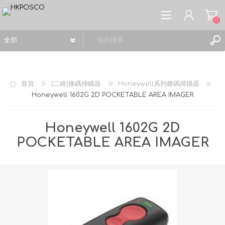
(0)
首頁
(二維)條碼掃瞄器
Honeywell系列條碼掃描器
Honeywell 1602G 2D POCKETABLE AREA IMAGER
註冊
登入
Honeywell 1602G 2D
願望清單
(0)
POCKETABLE AREA IMAGER