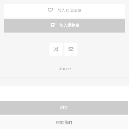
加入願望請單
加入購物車
Share
總覽
聯繫我們