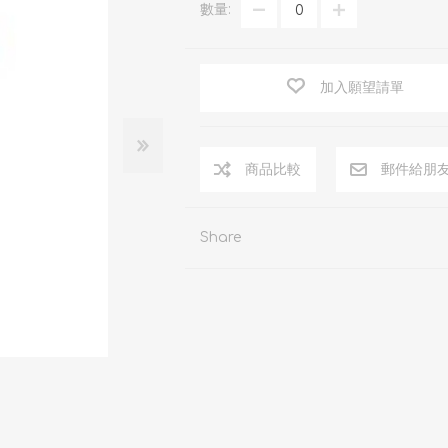
數量:
加入願望請單
商品比較
郵件給朋
Share