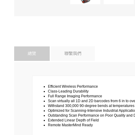
總覽
聯繫我們
Efficient Wireless Performance
Class-Leading Durability
Full Range Imaging Performance
Scan virtually all 1D and 2D barcodes from 6 in to ove
Withstand 300,000 90-degree bends at temperatures 
Optimized for Scanning-Intensive Industrial Applicati
Outstanding Scan Performance on Poor Quality an
Extended Linear Depth of Field
Remote MasterMind Ready