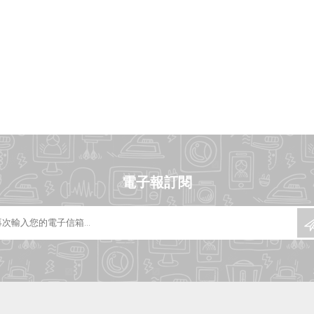
電子報訂閱