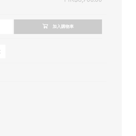
加入購物車
友