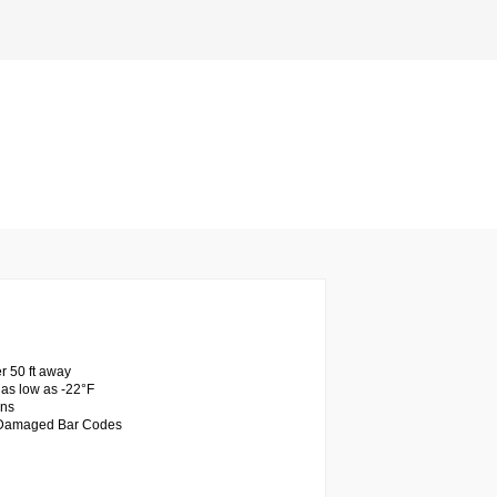
r 50 ft away
as low as -22°F
ons
d Damaged Bar Codes