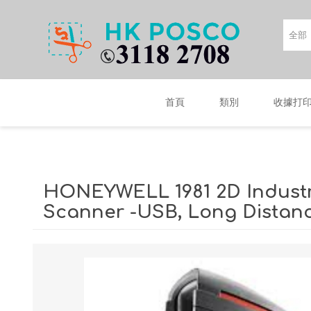
首頁
類別
收據打
HONEYWELL 1981 2D Industr
Scanner -USB, Long Distan