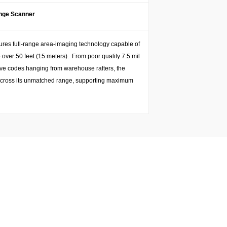
ange Scanner
tures full-range area-imaging technology capable of
over 50 feet (15 meters). From poor quality 7.5 mil
tive codes hanging from warehouse rafters, the
es across its unmatched range, supporting maximum