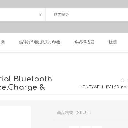
印機
點陣打印機 廚房打印機
條碼掃描器
錢櫃
ial Bluetooth
ce,Charge &
HONEYWELL 1981 2D Indu
商品料號（SKU）: