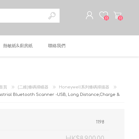
(0)
(0)
熱敏紙&廚房紙
聯絡我們
註冊
登入
首頁
(二維)條碼掃瞄器
Honeywell系列條碼掃描器
strial Bluetooth Scanner -USB, Long Distance,Charge &
1198
HK$8,900.00