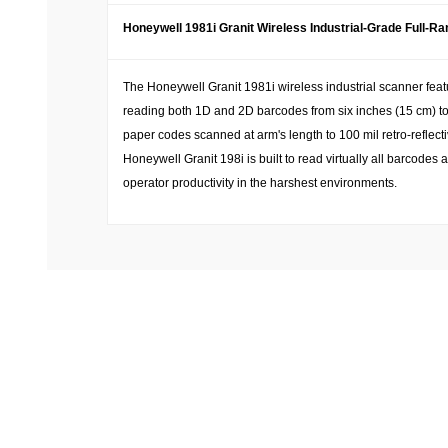
Honeywell 1981i Granit Wireless Industrial-Grade Full-R
The Honeywell Granit 1981i wireless industrial scanner fea
reading both 1D and 2D barcodes from six inches (15 cm) to 
paper codes scanned at arm's length to 100 mil retro-reflec
Honeywell Granit 198i is built to read virtually all barcod
operator productivity in the harshest environments.