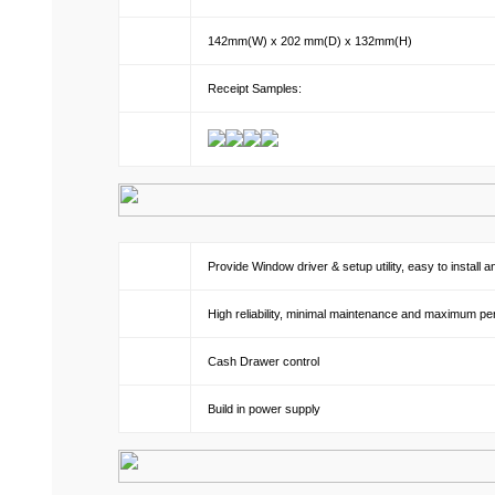
142mm(W) x 202 mm(D) x 132mm(H)
Receipt Samples:
Provide Window driver & setup utility, easy to install 
High reliability, minimal maintenance and maximum p
Cash Drawer control
Build in power supply