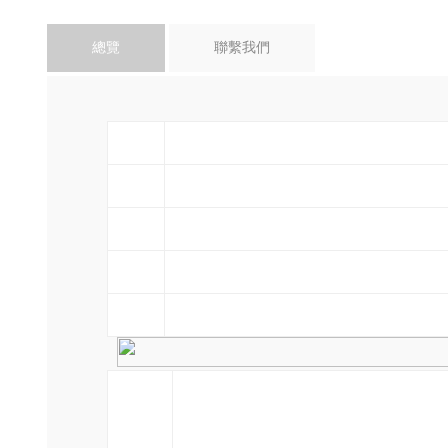
總覽
聯繫我們