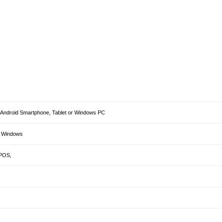
h, Android Smartphone, Tablet or Windows PC
& Windows
aPOS,