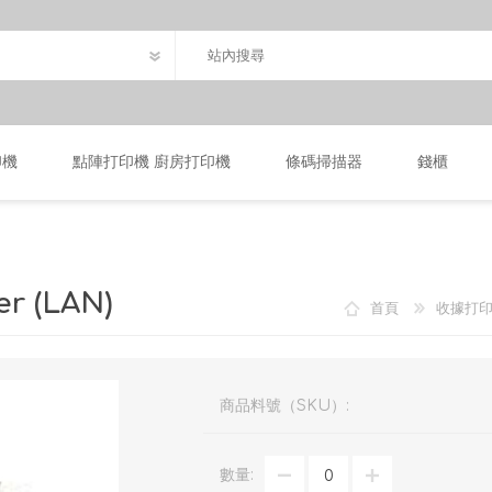
印機
點陣打印機 廚房打印機
條碼掃描器
錢櫃
er (LAN)
首頁
收據打
商品料號（SKU）:
數量: