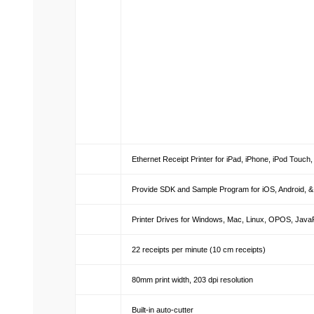
Ethernet Receipt Printer for iPad, iPhone, iPod Touc
Provide SDK and Sample Program for iOS, Android, 
Printer Drives for Windows, Mac, Linux, OPOS, Jav
22 receipts per minute (10 cm receipts)
80mm print width, 203 dpi resolution
Built-in auto-cutter