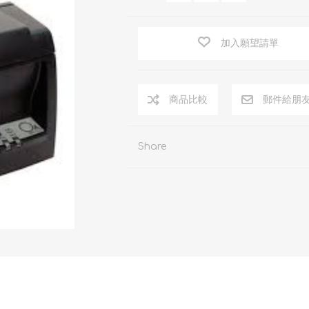
加入願望請單
商品比較
郵件給朋
Share