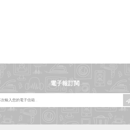
電子報訂閱