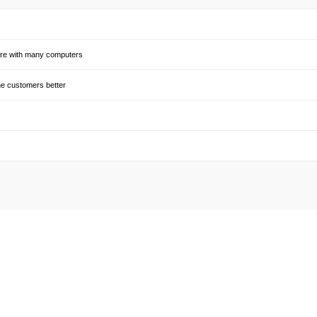
share with many computers
he customers better