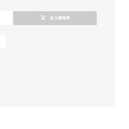
加入購物車
友