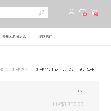
(0)
(0)
熱敏紙&廚房紙
聯絡我們
註冊
登入
印機
STAR 系列
STAR 143 Thermal POS Printer (LAN)
1095
HK$1,850.00