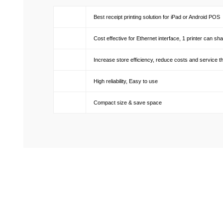
Best receipt printing solution for iPad or Android POS
Cost effective for Ethernet interface, 1 printer can 
Increase store efficiency, reduce costs and service t
High reliability, Easy to use
Compact size & save space