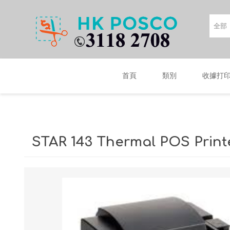
首頁
類別
收據打
STAR 143 Thermal POS Print