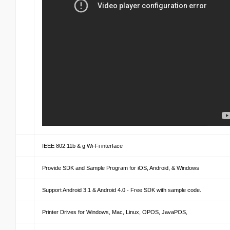
IEEE 802.11b & g Wi-Fi interface
Provide SDK and Sample Program for iOS, Android, & Windows
Support Android 3.1 & Android 4.0 - Free SDK with sample code.
Printer Drives for Windows, Mac, Linux, OPOS, JavaPOS,