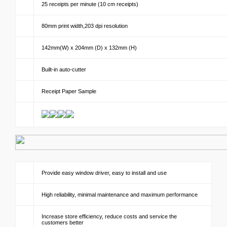
25 receipts per minute (10 cm receipts)
80mm print width,203 dpi resolution
142mm(W) x 204mm (D) x 132mm (H)
Built-in auto-cutter
Receipt Paper Sample
Provide easy window driver, easy to install and use
High reliability, minimal maintenance and maximum performance
Increase store efficiency, reduce costs and service the
customers better