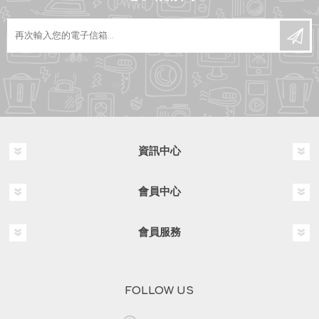
資訊中心
會員中心
會員服務
FOLLOW US