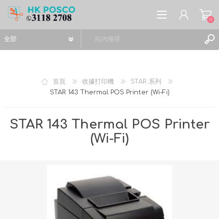
(0)
首頁
收據打印機
STAR 系列
STAR 143 Thermal POS Printer (Wi-Fi)
註冊
登入
STAR 143 Thermal POS Printer
願望清單
(0)
(Wi-Fi)