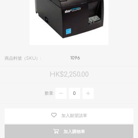
1096
商品料號（SKU）:
HK$2,250.00
數量:
加入願望請單
加入購物車