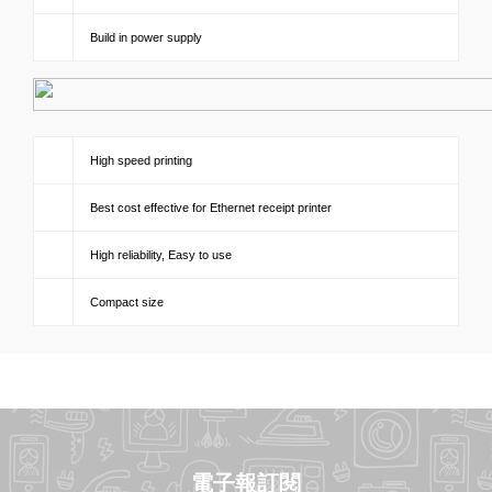
Build in power supply
High speed printing
Best cost effective for Ethernet receipt printer
High reliability, Easy to use
Compact size
電子報訂閱