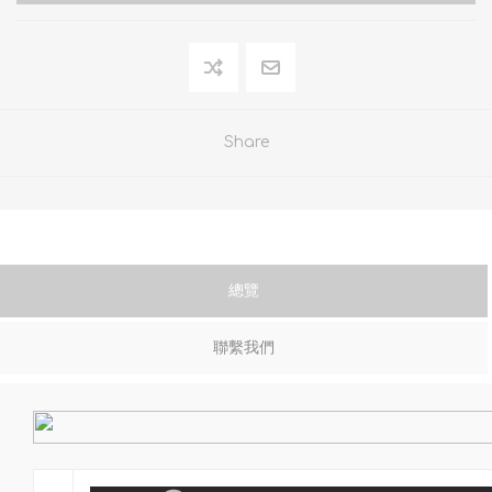
Share
總覽
聯繫我們