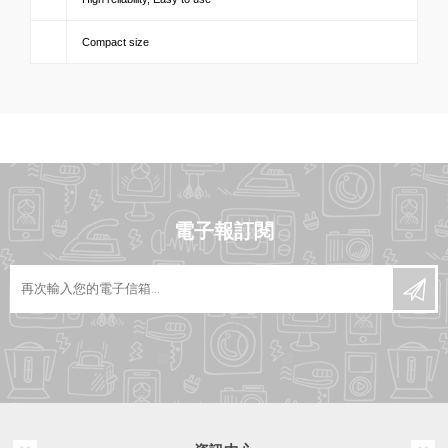
Compact size
電子報訂閱