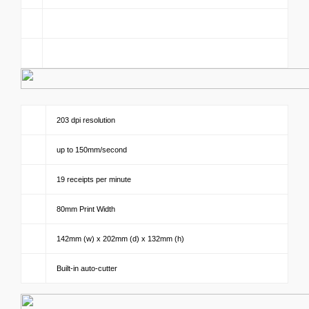
203 dpi resolution
up to 150mm/second
19 receipts per minute
80mm Print Width
142mm (w) x 202mm (d) x 132mm (h)
Built-in auto-cutter