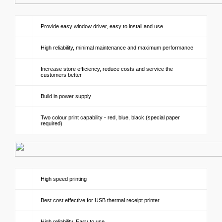
Provide easy window driver, easy to install and use
High reliability, minimal maintenance and maximum performance
Increase store efficiency, reduce costs and service the
customers better
Build in power supply
Two colour print capability - red, blue, black (special paper
required)
High speed printing
Best cost effective for USB thermal receipt printer
High reliability, Easy to use