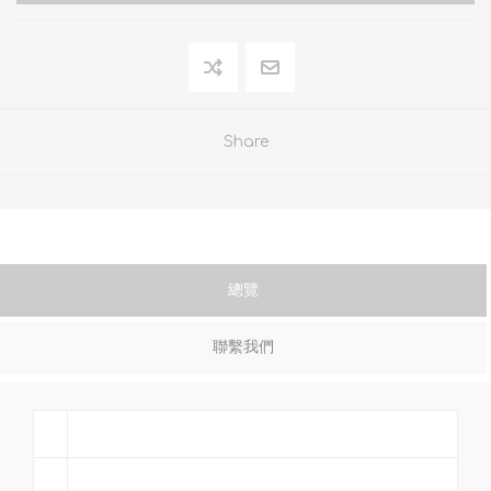
Share
總覽
聯繫我們