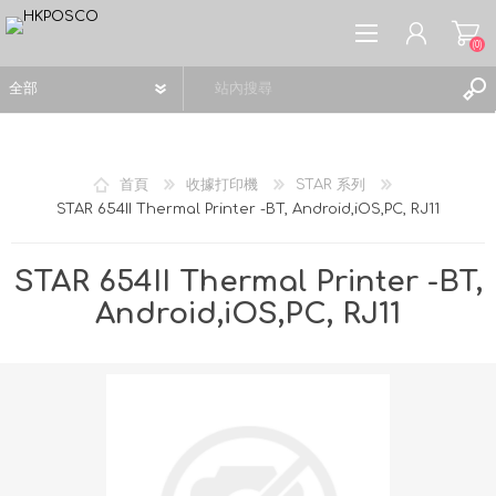
(0)
首頁
收據打印機
STAR 系列
STAR 654II Thermal Printer -BT, Android,iOS,PC, RJ11
註冊
登入
STAR 654II Thermal Printer -BT,
願望清單
(0)
Android,iOS,PC, RJ11