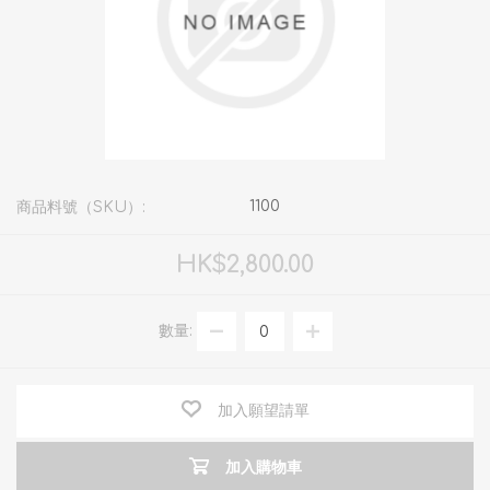
1100
商品料號（SKU）:
HK$2,800.00
數量:
加入願望請單
加入購物車