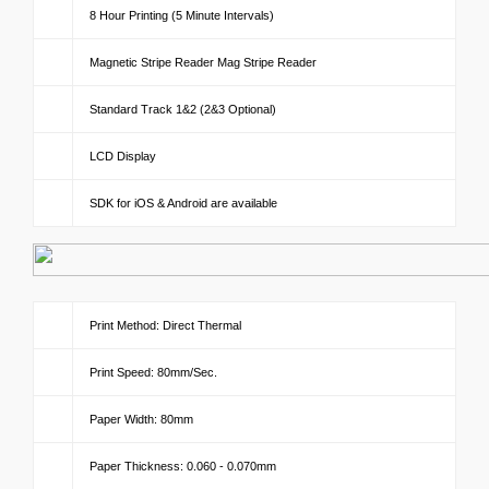
8 Hour Printing (5 Minute Intervals)
Magnetic Stripe Reader Mag Stripe Reader
Standard Track 1&2 (2&3 Optional)
LCD Display
SDK for iOS & Android are available
Print Method: Direct Thermal
Print Speed: 80mm/Sec.
Paper Width: 80mm
Paper Thickness: 0.060 - 0.070mm