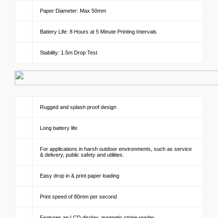
Paper Diameter: Max 50mm
Battery Life: 8 Hours at 5 Minute Printing Intervals
Stability: 1.5m Drop Test
Rugged and splash proof design
Long battery life
For applications in harsh outdoor environments, such as service
& delivery, public safety and utilities.
Easy drop in & print paper loading
Print speed of 80mm per second
Features an LCD display, magnetic stripe reader