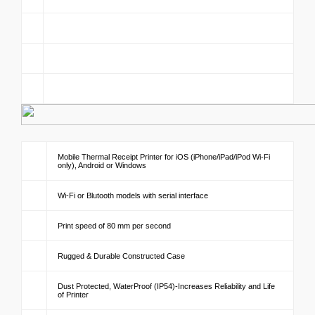
Mobile Thermal Receipt Printer for iOS (iPhone/iPad/iPod Wi-Fi
only), Android or Windows
Wi-Fi or Blutooth models with serial interface
Print speed of 80 mm per second
Rugged & Durable Constructed Case
Dust Protected, WaterProof (IP54)-Increases Reliability and Life
of Printer