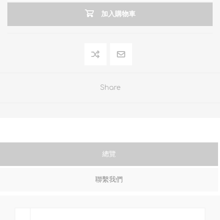
加入購物車
Share
總覽
聯繫我們