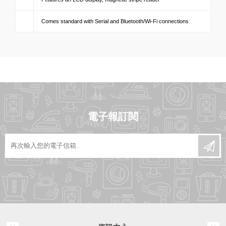
Comes standard with Serial and Bluetooth/Wi-Fi connections
電子報訂閱