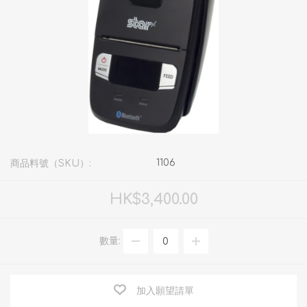
1106
商品料號（SKU）:
HK$3,400.00
數量:
加入願望請單