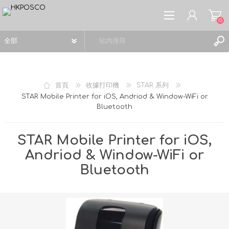
(0)
首頁
收據打印機
STAR 系列
STAR Mobile Printer for iOS, Andriod & Window-WiFi or
Bluetooth
註冊
登入
STAR Mobile Printer for iOS,
願望清單
(0)
Andriod & Window-WiFi or
Bluetooth