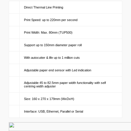
Direct Thermal Line Printing
Print Speed: up to 220mm per second
Print Width: Max. 80mm (TUP500)
Support up to 150mm diameter paper roll
With autocutter & life up to 1 million cuts
Adjustable paper end sensor with Led indication
Adjustable 45 to 82.5mm paper width functionality with self
centring width adjuster
Size: 160 x 270 x 179mm (WxDxH)
Interface: USB, Ethernet, Parallel or Serial