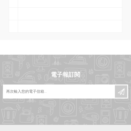
電子報訂閱