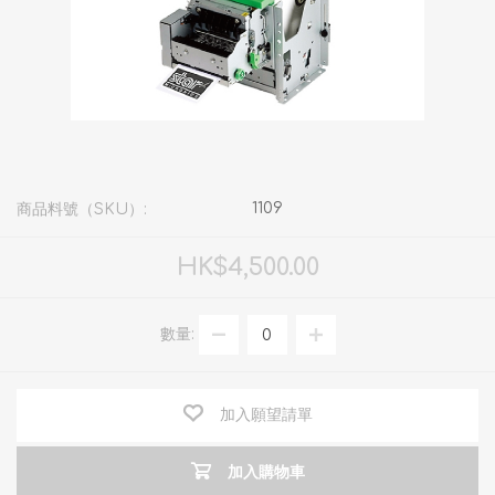
1109
商品料號（SKU）:
HK$4,500.00
數量:
加入願望請單
加入購物車