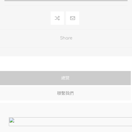
Share
總覽
聯繫我們