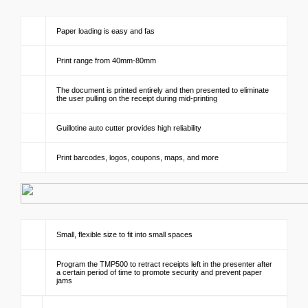
Paper loading is easy and fas
Print range from 40mm-80mm
The document is printed entirely and then presented to eliminate
the user pulling on the receipt during mid-printing
Guillotine auto cutter provides high reliability
Print barcodes, logos, coupons, maps, and more
Small, flexible size to fit into small spaces
Program the TMP500 to retract receipts left in the presenter after
a certain period of time to promote security and prevent paper
jams