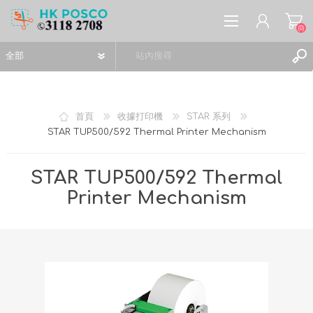
(0)
首頁
收據打印機
STAR 系列
STAR TUP500/592 Thermal Printer Mechanism
註冊
登入
STAR TUP500/592 Thermal
願望清單
(0)
Printer Mechanism