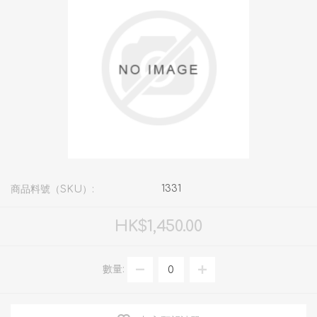
1331
商品料號（SKU）:
HK$1,450.00
數量: