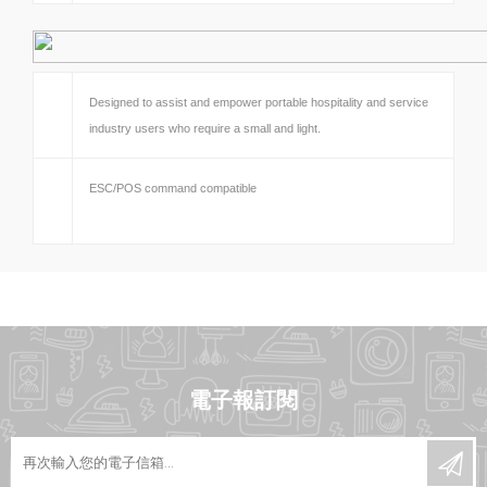
Designed to assist and empower portable hospitality and service
industry users who require a small and light.
ESC/POS command compatible
電子報訂閱