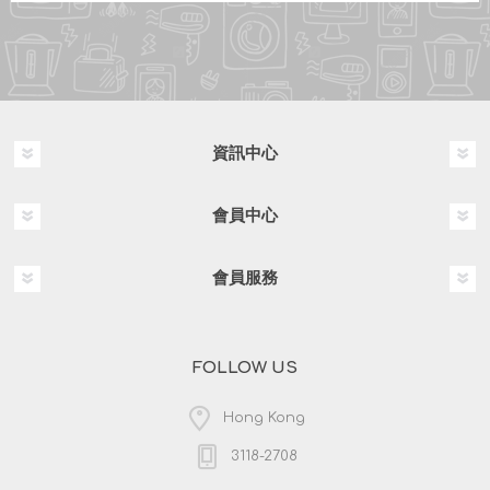
資訊中心
會員中心
會員服務
FOLLOW US
Hong Kong
3118-2708