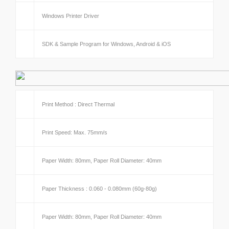
Windows Printer Driver
SDK & Sample Program for Windows, Android & iOS
Print Method : Direct Thermal
Print Speed: Max. 75mm/s
Paper Width: 80mm, Paper Roll Diameter: 40mm
Paper Thickness : 0.060 - 0.080mm (60g-80g)
Paper Width: 80mm, Paper Roll Diameter: 40mm