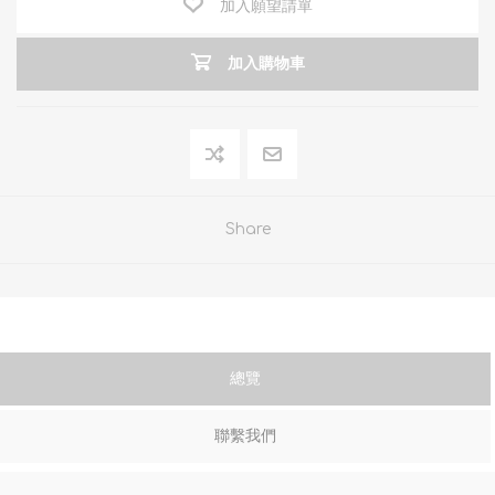
加入願望請單
加入購物車
Share
總覽
聯繫我們