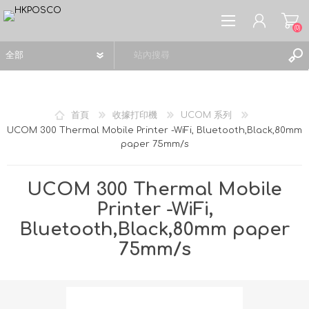
(0)
首頁
收據打印機
UCOM 系列
UCOM 300 Thermal Mobile Printer -WiFi, Bluetooth,Black,80mm
paper 75mm/s
註冊
登入
UCOM 300 Thermal Mobile
願望清單
(0)
Printer -WiFi,
Bluetooth,Black,80mm paper
75mm/s