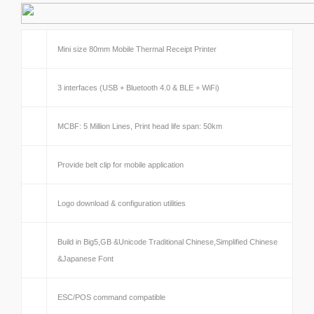
Mini size 80mm Mobile Thermal Receipt Printer
3 interfaces (USB + Bluetooth 4.0 & BLE + WiFi)
MCBF: 5 Million Lines, Print head life span: 50km
Provide belt clip for mobile application
Logo download & configuration utilities
Build in Big5,GB &Unicode Traditional Chinese,Simplified Chinese
&Japanese Font
ESC/POS command compatible