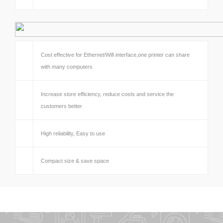
Cost effective for Ethernet/Wifi interface,one printer can share
with many computers
Increase store efficiency, reduce costs and service the
customers better
High reliability, Easy to use
Compact size & save space