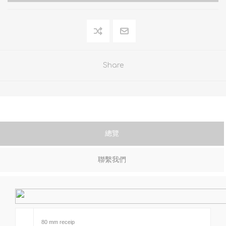
Share
總覽
聯繫我們
80 mm receip