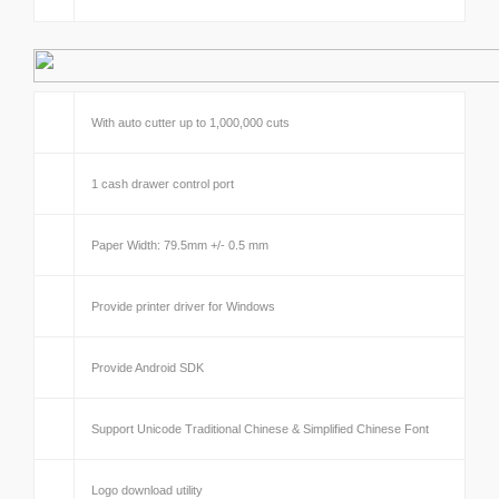
With auto cutter up to 1,000,000 cuts
1 cash drawer control port
Paper Width: 79.5mm +/- 0.5 mm
Provide printer driver for Windows
Provide Android SDK
Support Unicode Traditional Chinese & Simplified Chinese Font
Logo download utility