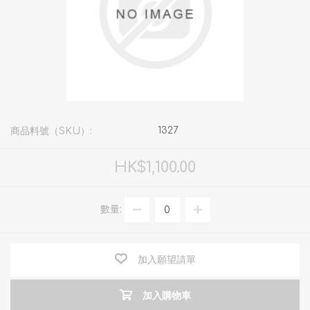
1327
商品料號（SKU）:
HK$1,100.00
數量:
加入願望請單
加入購物車