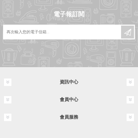
電子報訂閱
資訊中心
會員中心
會員服務