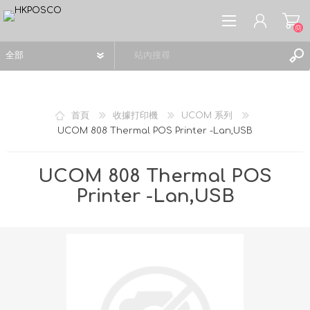
(0)
首頁
收據打印機
UCOM 系列
UCOM 808 Thermal POS Printer -Lan,USB
註冊
登入
UCOM 808 Thermal POS
願望清單
(0)
Printer -Lan,USB