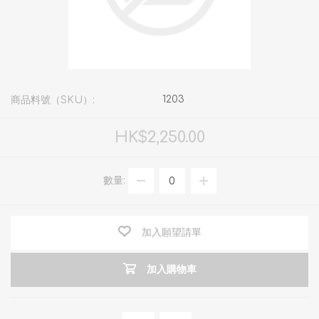
1203
商品料號（SKU）:
HK$2,250.00
數量:
加入願望請單
加入購物車