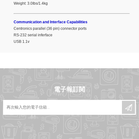
Weight: 3.0Ibs/1.4kg
Communication and Interface Capabilities
Centronics parallel (36 pin) connector ports
RS-232 serial inferface
USB 1.1v
電子報訂閱