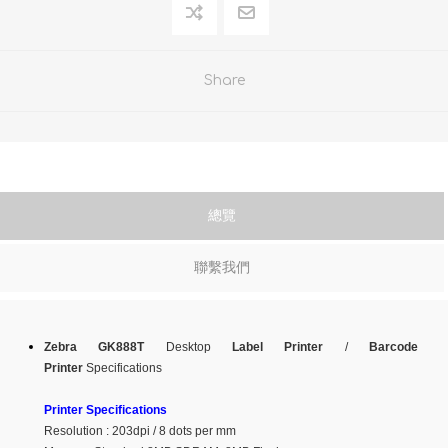
Share
總覽
聯繫我們
Zebra GK888T
Desktop
Label Printer
/
Barcode
Printer
Specifications
Printer Specifications
Resolution : 203dpi / 8 dots per mm