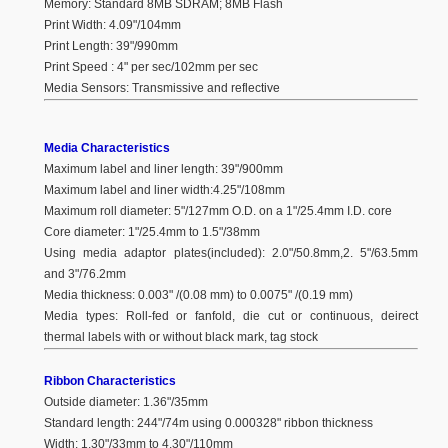
Memory: Standard 8MB SDRAM; 8MB Flash
Print Width: 4.09"/104mm
Print Length: 39"/990mm
Print Speed : 4" per sec/102mm per sec
Media Sensors: Transmissive and reflective
Media Characteristics
Maximum label and liner length: 39"/900mm
Maximum label and liner width:4.25"/108mm
Maximum roll diameter: 5"/127mm O.D. on a 1"/25.4mm I.D. core
Core diameter: 1"/25.4mm to 1.5"/38mm
Using media adaptor plates(included): 2.0"/50.8mm,2. 5"/63.5mm
and 3"/76.2mm
Media thickness: 0.003" /(0.08 mm) to 0.0075" /(0.19 mm)
Media types: Roll-fed or fanfold, die cut or continuous, deirect
thermal labels with or without black mark, tag stock
Ribbon Characteristics
Outside diameter: 1.36"/35mm
Standard length: 244"/74m using 0.000328" ribbon thickness
Width: 1.30"/33mm to 4.30"/110mm