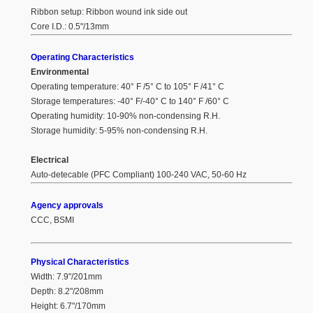
Ribbon setup: Ribbon wound ink side out
Core I.D.: 0.5"/13mm
Operating Characteristics
Environmental
Operating temperature: 40° F /5° C to 105° F /41° C
Storage temperatures: -40° F/-40° C to 140° F /60° C
Operating humidity: 10-90% non-condensing R.H.
Storage humidity: 5-95% non-condensing R.H.
Electrical
Auto-detecable (PFC Compliant) 100-240 VAC, 50-60 Hz
Agency approvals
CCC, BSMI
Physical Characteristics
Width: 7.9"/201mm
Depth: 8.2"/208mm
Height: 6.7"/170mm