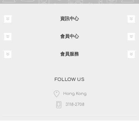
資訊中心
會員中心
會員服務
FOLLOW US
Hong Kong
3118-2708
版權所有 & 複製; 2026 HKPOSCO 保留所有權利