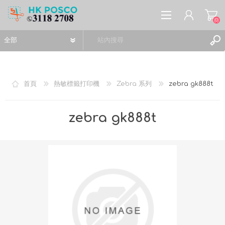
(0)
首頁
熱敏標籤打印機
Zebra 系列
zebra gk888t
註冊
zebra gk888t
登入
願望清單
(0)